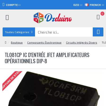
COMPTE
DZD
FRENCH
0
Toutes Catégories
Boutique
Composants Électronique
Circuits Intégrés Divers
TL0
TL081CP IC D'ENTRÉE JFET AMPLIFICATEURS
OPÉRATIONNELS DIP-8
RUPTURE DE STOCK