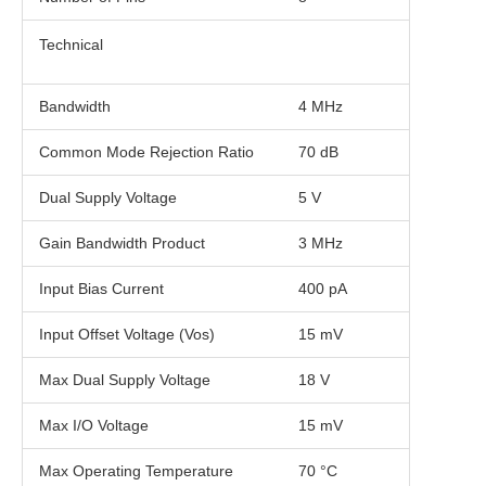
Technical
Bandwidth
4 MHz
Common Mode Rejection Ratio
70 dB
Dual Supply Voltage
5 V
Gain Bandwidth Product
3 MHz
Input Bias Current
400 pA
Input Offset Voltage (Vos)
15 mV
Max Dual Supply Voltage
18 V
Max I/O Voltage
15 mV
Max Operating Temperature
70 °C