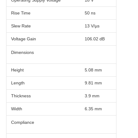
Operating Supply Voltage
18 V
Rise Time
50 ns
Slew Rate
13 V/µs
Voltage Gain
106.02 dB
Dimensions
Height
5.08 mm
Length
9.81 mm
Thickness
3.9 mm
Width
6.35 mm
Compliance