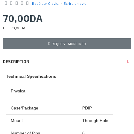
Basé sur 0 avis.
-
Écrire un avis
70,00DA
H.T : 70,00DA
REQUEST MORE INFO
DESCRIPTION
Technical Specifications
Physical
Case/Package
PDIP
Mount
Through Hole
Number of Pins
8