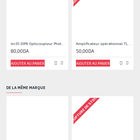
4n35 DIP6 Optocoupleur Phototransistor
Amplificateur opérationnel TL071
80,00DA
50,00DA
AJOUTER AU PANIER
AJOUTER AU PANIER
DE LA MÊME MARQUE
RUPTURE DE STOCK