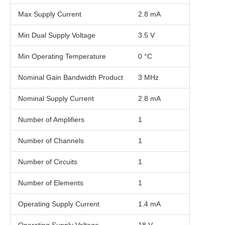
Max Supply Current
2.8 mA
Min Dual Supply Voltage
3.5 V
Min Operating Temperature
0 °C
Nominal Gain Bandwidth Product
3 MHz
Nominal Supply Current
2.8 mA
Number of Amplifiers
1
Number of Channels
1
Number of Circuits
1
Number of Elements
1
Operating Supply Current
1.4 mA