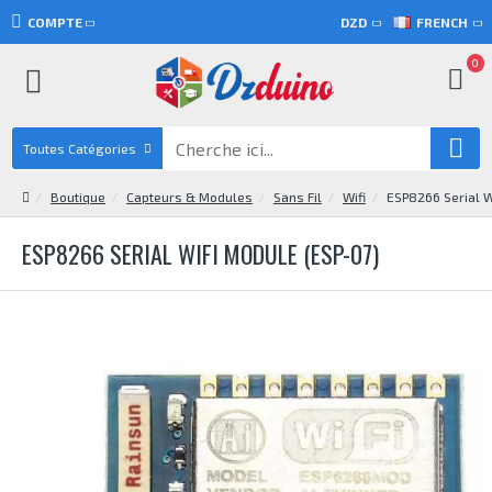
COMPTE
DZD
FRENCH
0
Toutes Catégories
Boutique
Capteurs & Modules
Sans Fil
Wifi
ESP8266 Serial W
ESP8266 SERIAL WIFI MODULE (ESP-07)