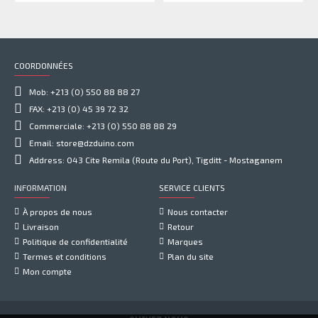
COORDONNÉES
Mob: +213 (0) 550 88 88 27
FAX: +213 (0) 45 39 72 32
Commerciale: +213 (0) 550 88 88 29
Email: store@dzduino.com
Address: 043 Cite Remila (Route du Port), Tigditt - Mostaganem
INFORMATION
SERVICE CLIENTS
À propos de nous
Nous contacter
Livraison
Retour
Politique de confidentialité
Marques
Termes et conditions
Plan du site
Mon compte