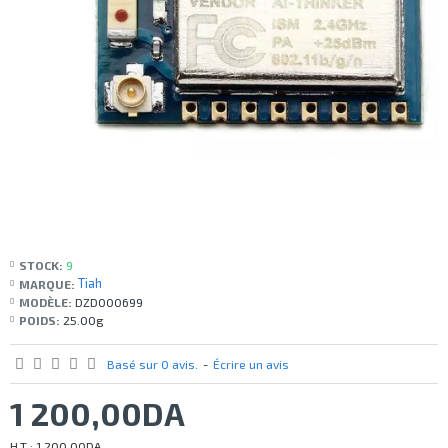
STOCK:
9
Tiah
MARQUE:
MODÈLE:
DZD000699
POIDS:
25.00g
Basé sur 0 avis.
-
Écrire un avis
1 200,00DA
H.T : 1 200,00DA