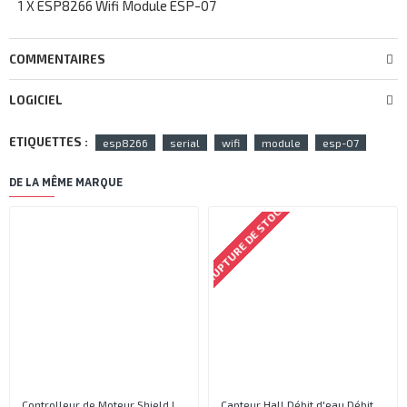
1 X ESP8266 Wifi Module ESP-07
COMMENTAIRES
LOGICIEL
ETIQUETTES :
esp8266
serial
wifi
module
esp-07
DE LA MÊME MARQUE
RUPTURE DE STOCK
Controlleur de Moteur Shield L293D
Capteur Hall Débit d'eau Débitmètre Contrôle 1-30L Eau / min 1.75MPa