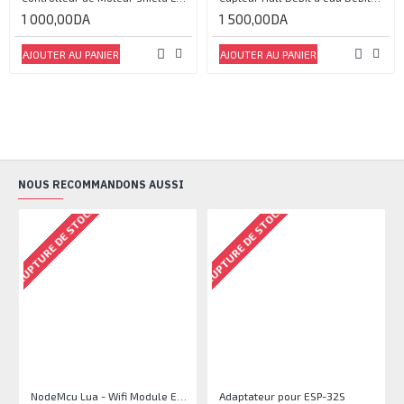
1 000,00DA
1 500,00DA
AJOUTER AU PANIER
AJOUTER AU PANIER
NOUS RECOMMANDONS AUSSI
RUPTURE DE STOCK
RUPTURE DE STOCK
NodeMcu Lua - Wifi Module ESP8266 CP2102 Driver IC
Adaptateur pour ESP-32S