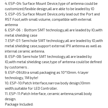
4. ESP-04: Surface Mount Device,type of antenna could be
customized,flexible design,all are able to be leaded by IO
5. ESP-05: Surface Mount Device,only lead out the Port and
RST Foot,with small volume, compatible with external
antenna
6. ESP-06：Bottom SMT technology,all are leaded by IO,with
metal shielding case
7. ESP-07: Semi hole SMT technology,all are leaded by IO,with
metal shielding case,support external IPX antenna as well as
internal ceramic antenna.
8. ESP-08: Semi hole SMT technology,all are leaded by
IO,with metal shielding case,type of antenna could be defined
by customers .
9. ESP-09:Ultra small packaging as 10*10mm. 4 layer
technology, 1M byte!
10. ESP-10:Patch Interface,narrow body design,10mm
width,suitable for LED Controller.
11. ESP-11:Patch Interface, ceramic antenna,small body
design.
Package Included: