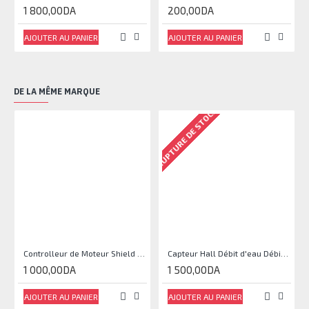
1 800,00DA
200,00DA
AJOUTER AU PANIER
AJOUTER AU PANIER
DE LA MÊME MARQUE
RUPTURE DE STOCK
RU
Controlleur de Moteur Shield L293D
Capteur Hall Débit d'eau Débitmètre Contrôle 1-30L Eau / min 1.75MPa
1 000,00DA
1 500,00DA
AJOUTER AU PANIER
AJOUTER AU PANIER