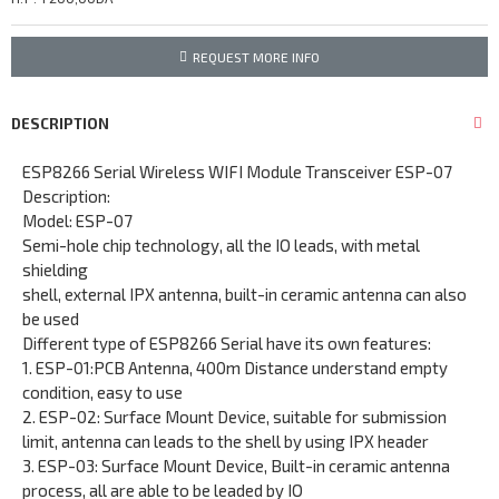
REQUEST MORE INFO
DESCRIPTION
ESP8266 Serial Wireless WIFI Module Transceiver ESP-07
Description:
Model: ESP-07
Semi-hole chip technology, all the IO leads, with metal
shielding
shell, external IPX antenna, built-in ceramic antenna can also
be used
Different type of ESP8266 Serial have its own features:
1. ESP-01:PCB Antenna, 400m Distance understand empty
condition, easy to use
2. ESP-02: Surface Mount Device, suitable for submission
limit, antenna can leads to the shell by using IPX header
3. ESP-03: Surface Mount Device, Built-in ceramic antenna
process, all are able to be leaded by IO